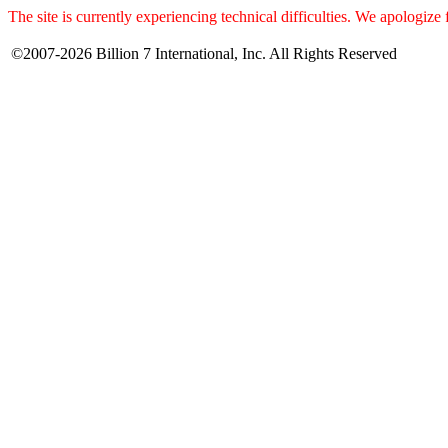
The site is currently experiencing technical difficulties. We apologize
©2007-2026 Billion 7 International, Inc. All Rights Reserved