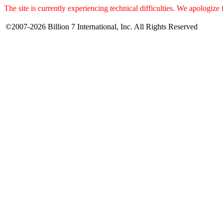
The site is currently experiencing technical difficulties. We apologize
©2007-2026 Billion 7 International, Inc. All Rights Reserved