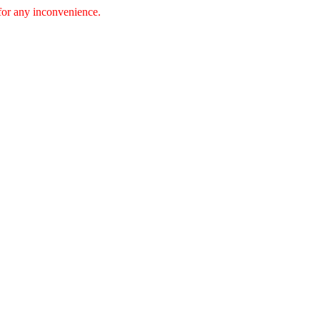
 for any inconvenience.