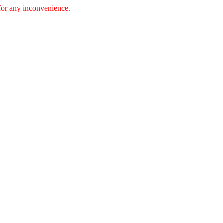
 for any inconvenience.