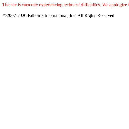
The site is currently experiencing technical difficulties. We apologize
©2007-2026 Billion 7 International, Inc. All Rights Reserved