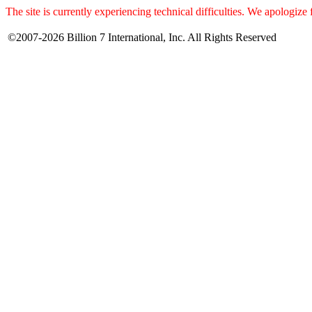
The site is currently experiencing technical difficulties. We apologize
©2007-2026 Billion 7 International, Inc. All Rights Reserved