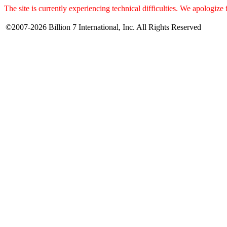
The site is currently experiencing technical difficulties. We apologize
©2007-2026 Billion 7 International, Inc. All Rights Reserved