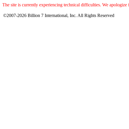
The site is currently experiencing technical difficulties. We apologize
©2007-2026 Billion 7 International, Inc. All Rights Reserved