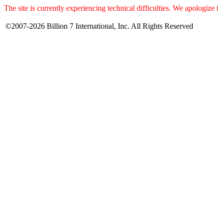
The site is currently experiencing technical difficulties. We apologize
©2007-2026 Billion 7 International, Inc. All Rights Reserved