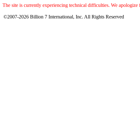
The site is currently experiencing technical difficulties. We apologize
©2007-2026 Billion 7 International, Inc. All Rights Reserved