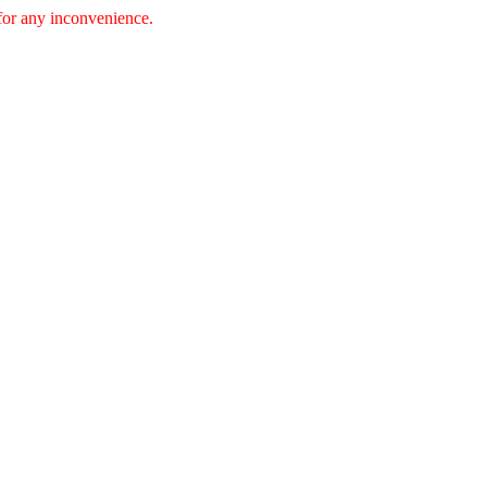
 for any inconvenience.