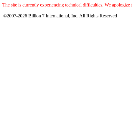
The site is currently experiencing technical difficulties. We apologize
©2007-2026 Billion 7 International, Inc. All Rights Reserved