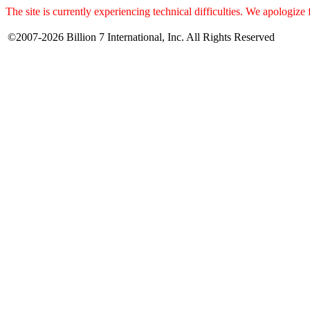
The site is currently experiencing technical difficulties. We apologize
©2007-2026 Billion 7 International, Inc. All Rights Reserved