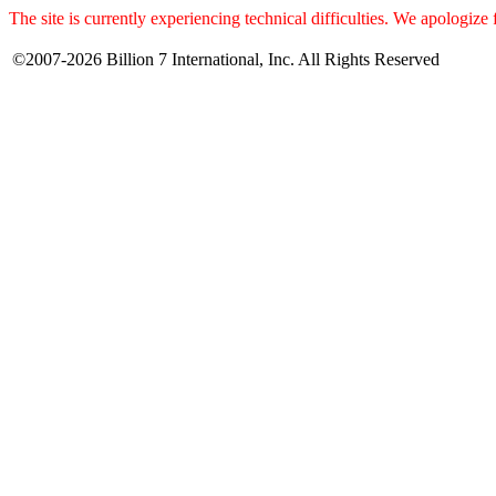
The site is currently experiencing technical difficulties. We apologize
©2007-2026 Billion 7 International, Inc. All Rights Reserved