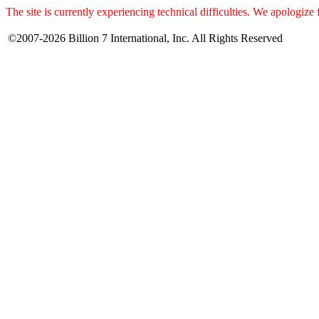
The site is currently experiencing technical difficulties. We apologize
©2007-2026 Billion 7 International, Inc. All Rights Reserved