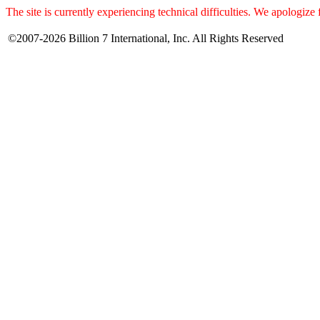
The site is currently experiencing technical difficulties. We apologize
©2007-2026 Billion 7 International, Inc. All Rights Reserved