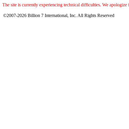
The site is currently experiencing technical difficulties. We apologize
©2007-2026 Billion 7 International, Inc. All Rights Reserved