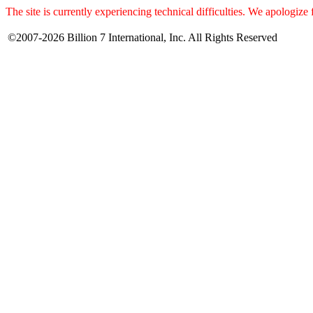
The site is currently experiencing technical difficulties. We apologize
©2007-2026 Billion 7 International, Inc. All Rights Reserved