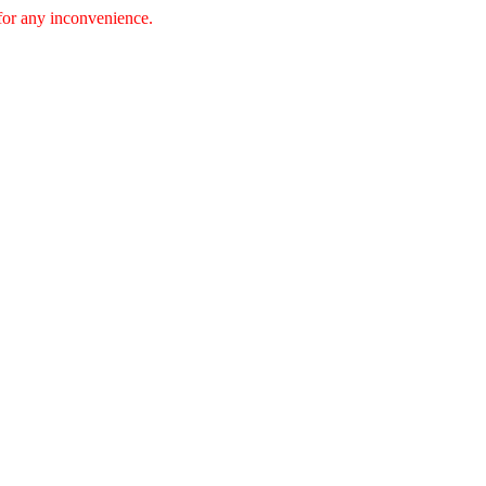
 for any inconvenience.