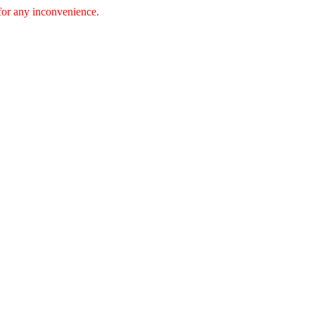
 for any inconvenience.