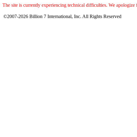
The site is currently experiencing technical difficulties. We apologize
©2007-2026 Billion 7 International, Inc. All Rights Reserved