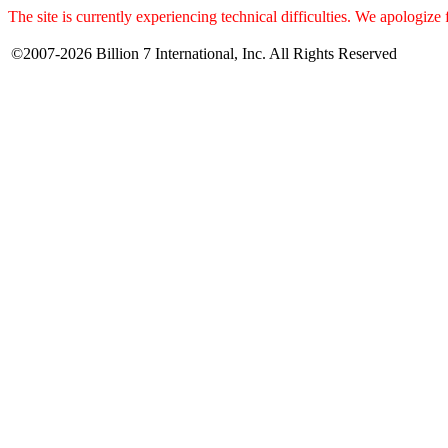
The site is currently experiencing technical difficulties. We apologize
©2007-2026 Billion 7 International, Inc. All Rights Reserved