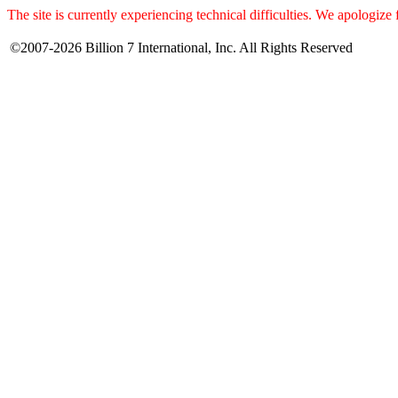
The site is currently experiencing technical difficulties. We apologize
©2007-2026 Billion 7 International, Inc. All Rights Reserved