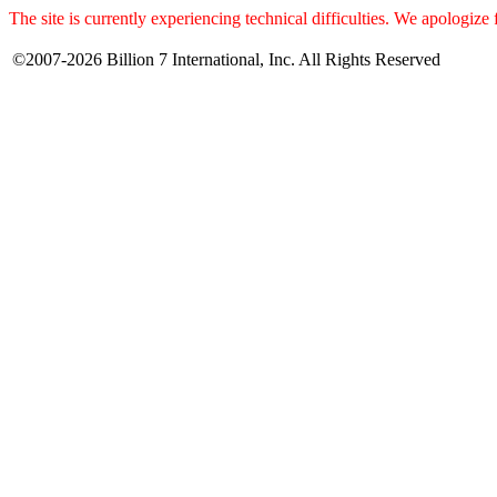
The site is currently experiencing technical difficulties. We apologize
©2007-2026 Billion 7 International, Inc. All Rights Reserved