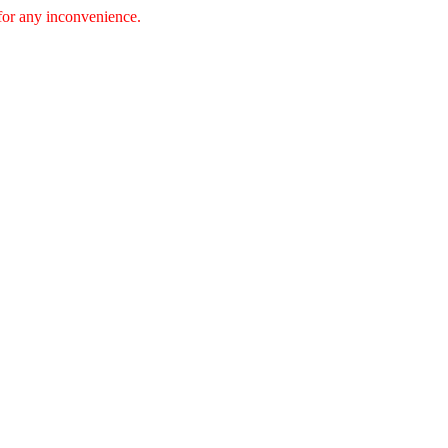
 for any inconvenience.