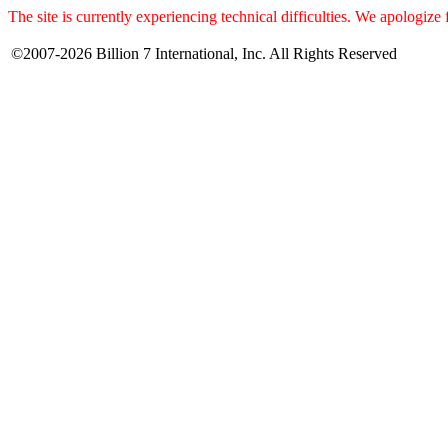
The site is currently experiencing technical difficulties. We apologize
©2007-2026 Billion 7 International, Inc. All Rights Reserved