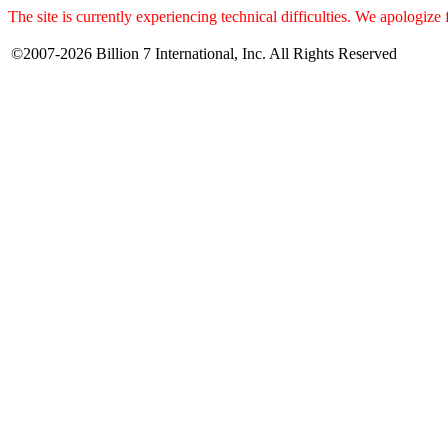
The site is currently experiencing technical difficulties. We apologize
©2007-2026 Billion 7 International, Inc. All Rights Reserved