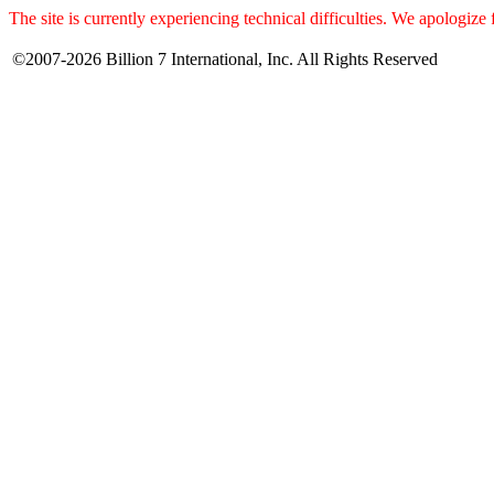
The site is currently experiencing technical difficulties. We apologize
©2007-2026 Billion 7 International, Inc. All Rights Reserved