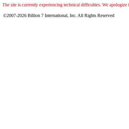
The site is currently experiencing technical difficulties. We apologize
©2007-2026 Billion 7 International, Inc. All Rights Reserved