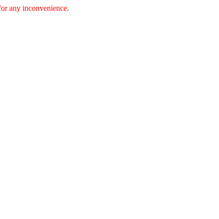
 for any inconvenience.