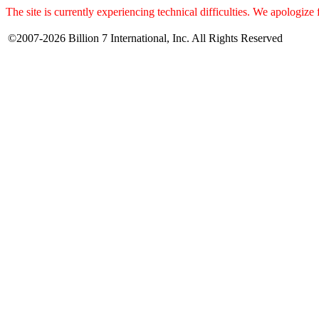
The site is currently experiencing technical difficulties. We apologize
©2007-2026 Billion 7 International, Inc. All Rights Reserved