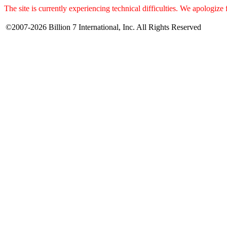
The site is currently experiencing technical difficulties. We apologize
©2007-2026 Billion 7 International, Inc. All Rights Reserved