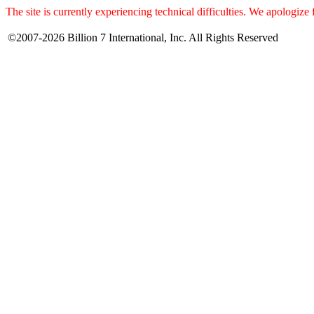
The site is currently experiencing technical difficulties. We apologize
©2007-2026 Billion 7 International, Inc. All Rights Reserved