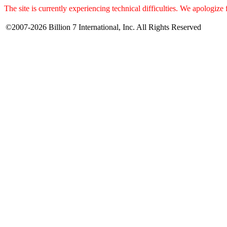
The site is currently experiencing technical difficulties. We apologize
©2007-2026 Billion 7 International, Inc. All Rights Reserved