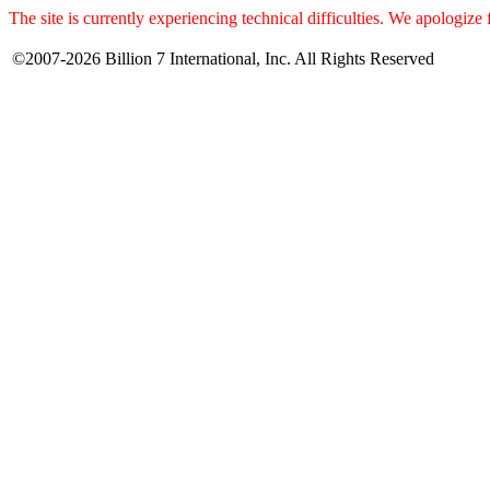
The site is currently experiencing technical difficulties. We apologize
©2007-2026 Billion 7 International, Inc. All Rights Reserved